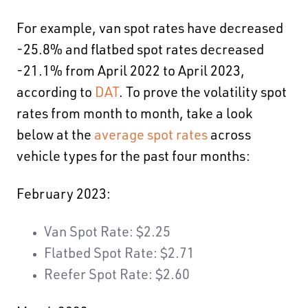
For example,
van spot rates have decreased
-25.8% and flatbed spot rates decreased
-21.1% from April 2022 to April 2023
,
according to
DAT
. To prove the volatility spot
rates from month to month, take a look
below at the
average spot rates
across
vehicle types for the past four months:
February 2023:
Van Spot Rate: $2.25
Flatbed Spot Rate: $2.71
Reefer Spot Rate: $2.60