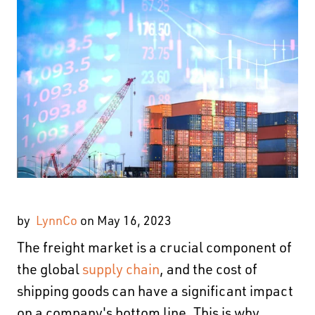
by
LynnCo
on May 16, 2023
The freight market is a crucial component of
the global
supply chain
, and the cost of
shipping goods can have a significant impact