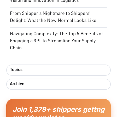
Vision and Innovation in Logistics
From Shipper's Nightmare to Shippers'
Delight: What the New Normal Looks Like
Navigating Complexity: The Top 5 Benefits of
Engaging a 3PL to Streamline Your Supply
Chain
Topics
Archive
Join 1,379+ shippers gettng