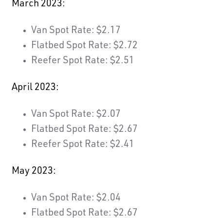
March 2023:
Van Spot Rate: $2.17
Flatbed Spot Rate: $2.72
Reefer Spot Rate: $2.51
April 2023:
Van Spot Rate: $2.07
Flatbed Spot Rate: $2.67
Reefer Spot Rate: $2.41
May 2023:
Van Spot Rate: $2.04
Flatbed Spot Rate: $2.67