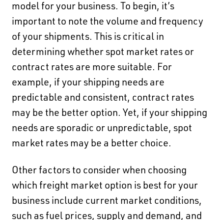
model for your business. To begin,
it’s
important to note the volume and frequency
of your shipments.
This is critical in
determining whether spot market rates or
contract rates are more suitable. For
example, if your shipping needs are
predictable and consistent, contract rates
may be the better option. Yet, if your shipping
needs are sporadic or unpredictable, spot
market rates may be a better choice.
Other factors to consider when choosing
which freight market option is best for your
business include current market conditions,
such as fuel prices, supply and demand, and