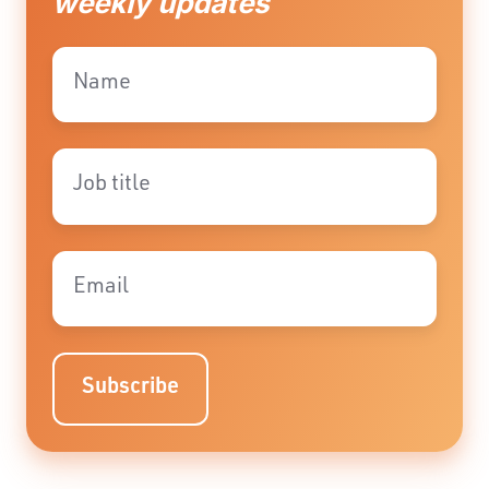
weekly updates
Name
*
Job
title
*
Email
*