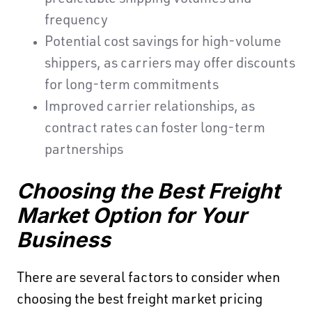
predictable shipping volumes and
frequency
Potential cost savings for high-volume
shippers, as carriers may offer discounts
for long-term commitments
Improved carrier relationships, as
contract rates can foster long-term
partnerships
Choosing the Best Freight
Market Option for Your
Business
There are several factors to consider when
choosing the best freight market pricing