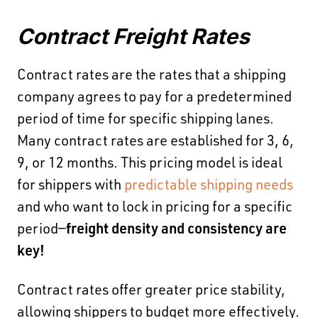
Contract Freight Rates
Contract rates are the rates that a shipping
company agrees to pay for a predetermined
period of time for specific shipping lanes.
Many contract rates are established for 3, 6,
9, or 12 months. This pricing model is ideal
for shippers with
predictable shipping needs
and who want to lock in pricing for a specific
period—
freight density and consistency are
key!
Contract rates offer greater price stability,
allowing shippers to budget more effectively.