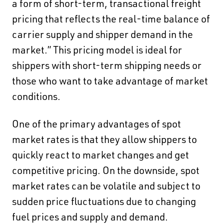
a form of short-term, transactional freight
pricing that reflects the real-time balance of
carrier supply and shipper demand in the
market.” This pricing model is ideal for
shippers with short-term shipping needs or
those who want to take advantage of market
conditions.
One of the primary advantages of spot
market rates is that they allow shippers to
quickly react to market changes and get
competitive pricing. On the downside, spot
market rates can be volatile and subject to
sudden price fluctuations due to changing
fuel prices and supply and demand.