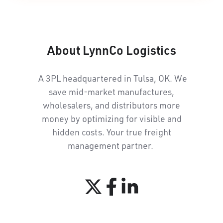
About LynnCo Logistics
A 3PL headquartered in Tulsa, OK. We
save mid-market manufactures,
wholesalers, and distributors more
money by optimizing for visible and
hidden costs. Your true freight
management partner.