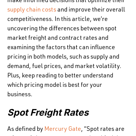
make informed decisions that optimize their
supply chain costs
and improve their overall
competitiveness. In this article, we’re
uncovering the differences between spot
market freight and contract rates and
examining the factors that can influence
pricing in both models, such as supply and
demand, fuel prices, and market volatility.
Plus, keep reading to better understand
which pricing model is best for your
business.
Spot Freight Rates
As defined by
Mercury Gate
, “​​Spot rates are