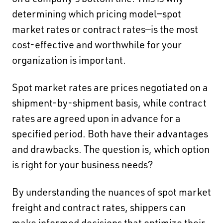
on a company's bottom line. This is why
determining which pricing model—spot
market rates or contract rates—is the most
cost-effective and worthwhile for your
organization is important.
Spot market rates are prices negotiated on a
shipment-by-shipment basis
, while
contract
rates are agreed upon in advance for a
specified period.
Both have their advantages
and drawbacks. The question is, which option
is right for your business needs?
By understanding the nuances of spot market
freight and contract rates, shippers can