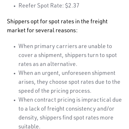
Reefer Spot Rate: $2.37
Shippers opt for spot rates in the freight
market for several reasons:
When primary carriers are unable to
cover a shipment, shippers turn to spot
rates as an alternative.
When an urgent, unforeseen shipment
arises, they choose spot rates due to the
speed of the pricing process.
When contract pricing is impractical due
to a lack of freight consistency and/or
density, shippers find spot rates more
suitable.