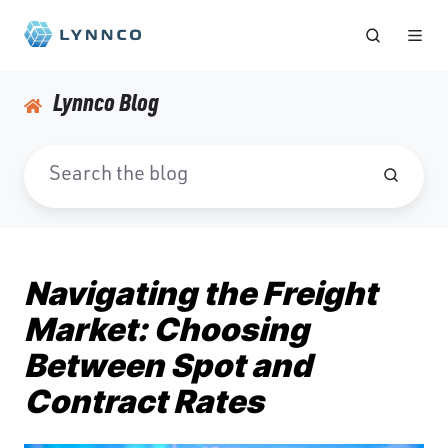
Lynnco Blog
Navigating the Freight
Market: Choosing
Between Spot and
Contract Rates