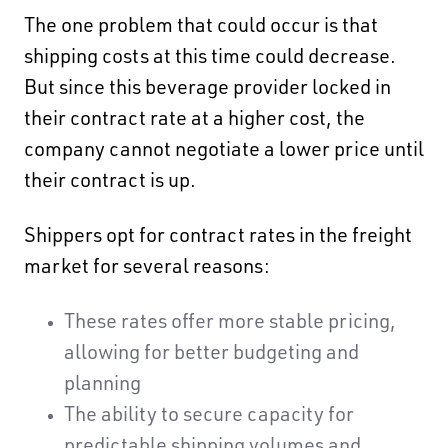
The one problem that could occur is that
shipping costs at this time could decrease.
But since this beverage provider locked in
their contract rate at a higher cost, the
company cannot negotiate a lower price until
their contract is up.
Shippers opt for contract rates in the freight
market for several reasons:
These rates offer more stable pricing,
allowing for better budgeting and
planning
The ability to secure capacity for