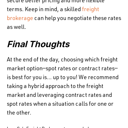
secure better pricing and more flexible
terms. Keep in mind, a skilled
freight
brokerage
can help you negotiate these rates
as well.
Final Thoughts
At the end of the day, choosing which freight
market option—spot rates or contract rates—
is best for you is… up to you! We recommend
taking a hybrid approach to the freight
market and leveraging contract rates and
spot rates when a situation calls for one or
the other.