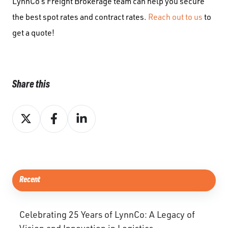
LynnCo’s Freight Brokerage team can help you secure
the best spot rates and contract rates.
Reach out to us
to
get a quote!
Share this
Share
Share
Share
on
on
on
X
Facebook
LinkedIn
Recent
Celebrating 25 Years of LynnCo: A Legacy of