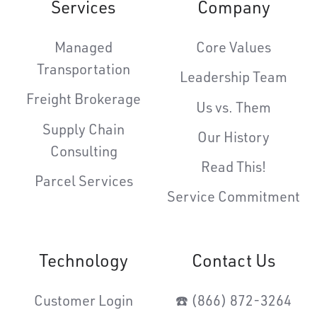
Services
Company
Managed
Core Values
Transportation
Leadership Team
Freight Brokerage
Us vs. Them
Supply Chain
Our History
Consulting
Read This!
Parcel Services
Service Commitment
Technology
Contact Us
Customer Login
☎️ (866) 872-3264