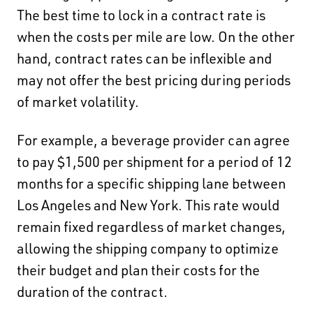
The best time to lock in a contract rate is
when the costs per mile are low. On the other
hand, contract rates can be inflexible and
may not offer the best pricing during periods
of market volatility.
For example, a beverage provider can agree
to pay $1,500 per shipment for a period of 12
months for a specific shipping lane between
Los Angeles and New York. This rate would
remain fixed regardless of market changes,
allowing the shipping company to optimize
their budget and plan their costs for the
duration of the contract.