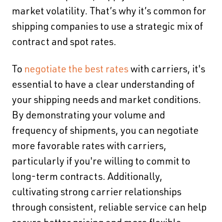
market volatility. That’s why
it’s common for
shipping companies to use a strategic mix of
contract and spot rates.
To
negotiate the best rates
with carriers, it's
essential to have a clear understanding of
your shipping needs and market conditions.
By demonstrating your volume and
frequency of shipments, you can negotiate
more favorable rates with carriers,
particularly if you're willing to commit to
long-term contracts. Additionally,
cultivating strong carrier relationships
through consistent, reliable service can help