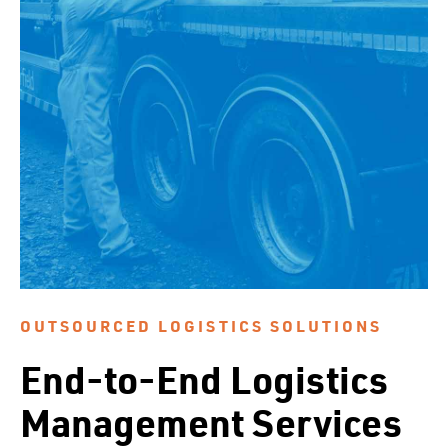
OUTSOURCED LOGISTICS SOLUTIONS
End-to-End Logistics
Management Services