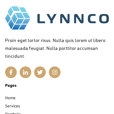
Proin eget tortor risus. Nulla quis lorem ut libero
malesuada feugiat. Nulla porttitor accumsan
tincidunt.
Pages
Home
Services