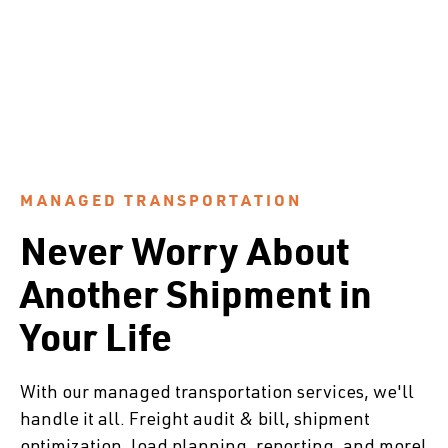
MANAGED TRANSPORTATION
Never Worry About
Another Shipment in
Your Life
With our managed transportation services, we'll
handle it all. Freight audit & bill, shipment
optimization, load planning, reporting, and more!