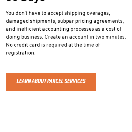
You don’t have to accept shipping overages,
damaged shipments, subpar pricing agreements,
and inefficient accounting processes as a cost of
doing business. Create an account in two minutes.
No credit card is required at the time of
registration.
LEARN ABOUT PARCEL SERVICES