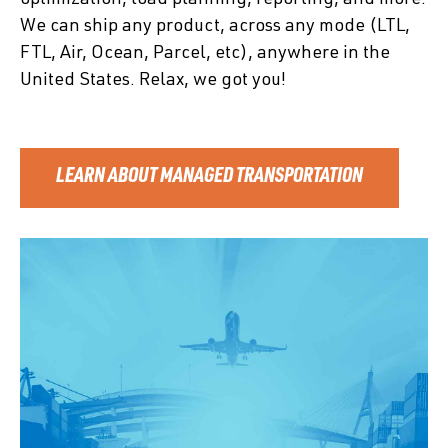
We can ship any product, across any mode (LTL,
FTL, Air, Ocean, Parcel, etc), anywhere in the
United States. Relax, we got you!
LEARN ABOUT MANAGED TRANSPORTATION