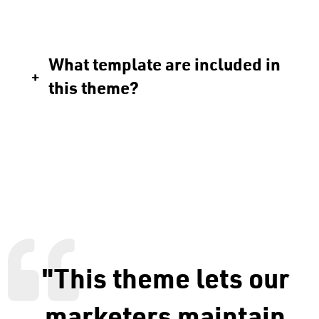
What template are included in
this theme?
"This theme lets our