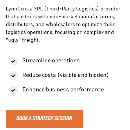
LynnCo is a 3PL (Third-Party Logistics) provider
that partners with mid-market manufacturers,
distributors, and wholesalers to optimize their
logistics operations, focusing on complex and
"ugly" freight.
Streamline operations
Reduce costs (visible and hidden)
Enhance business performance
BOOK A STRATEGY SESSION