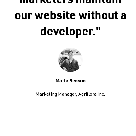
marketers maintain
our website without a
developer."
Marie Benson
Marketing Manager, Agriflora Inc.