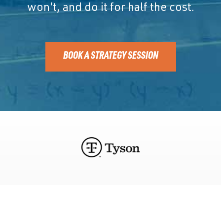
won't, and do it for half the cost.
BOOK A STRATEGY SESSION