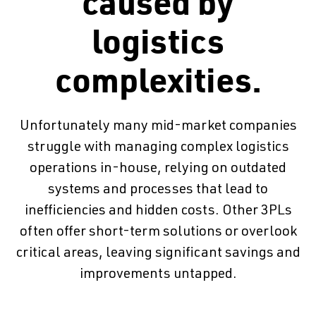
caused by
logistics
complexities.
Unfortunately many mid-market companies
struggle with managing complex logistics
operations in-house, relying on outdated
systems and processes that lead to
inefficiencies and hidden costs. Other 3PLs
often offer short-term solutions or overlook
critical areas, leaving significant savings and
improvements untapped.