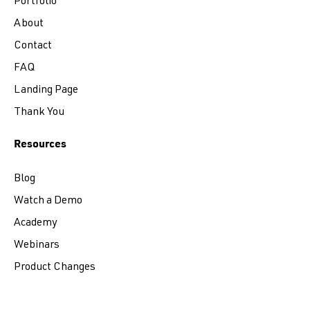
Portfolio
About
Contact
FAQ
Landing Page
Thank You
Resources
Blog
Watch a Demo
Academy
Webinars
Product Changes