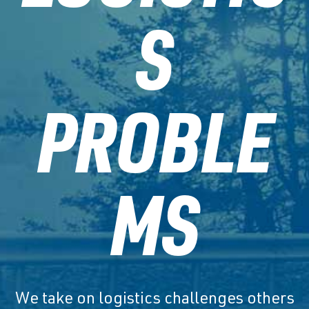
S
PROBLE
MS
We take on logistics challenges others