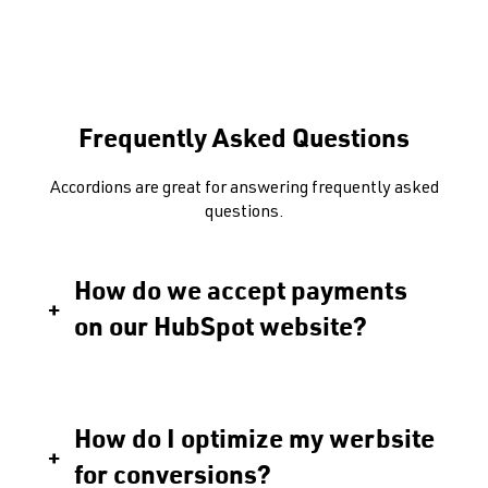
Frequently Asked Questions
Accordions are great for answering frequently asked
questions.
How do we accept payments
on our HubSpot website?
How do I optimize my werbsite
for conversions?