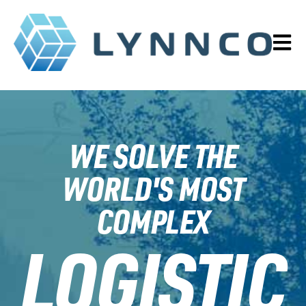
OPEN 
WE SOLVE THE
WORLD'S MOST
COMPLEX
LOGISTIC