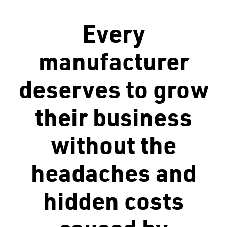
Every
manufacturer
deserves to grow
their business
without the
headaches and
hidden costs