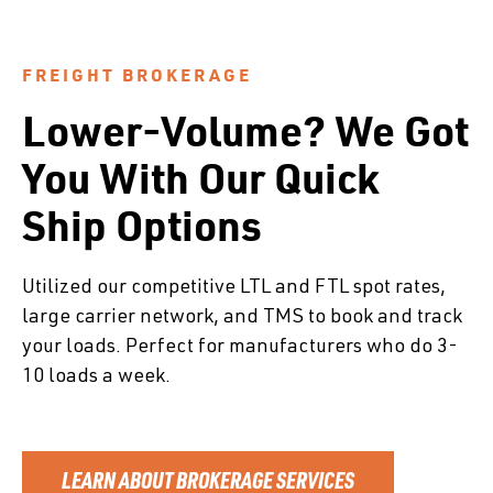
FREIGHT BROKERAGE
Lower-Volume? We Got
You With Our Quick
Ship Options
Utilized our competitive LTL and FTL spot rates,
large carrier network, and TMS to book and track
your loads. Perfect for manufacturers who do 3-
10 loads a week.
LEARN ABOUT BROKERAGE SERVICES