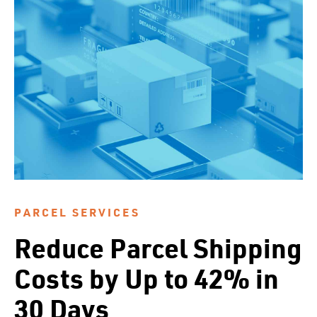
PARCEL SERVICES
Reduce Parcel Shipping
Costs by Up to 42% in
30 Days