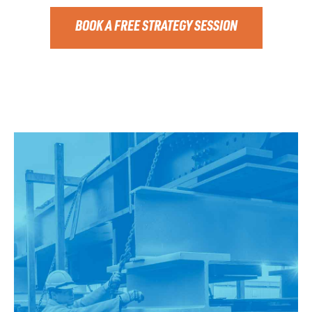
BOOK A FREE STRATEGY SESSION